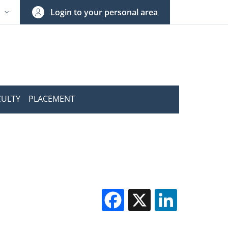
Login to your personal area
N
NGUAGE SWITCHER: CURRENT LANGUAGE
CULTY
PLACEMENT
Facebook
X
Linked