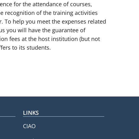
ience for the attendance of courses,
e recognition of the training activities
ear. To help you meet the expenses related
us you will have the guarantee of
n fees at the host institution (but not
fers to its students.
LINKS
CIAO