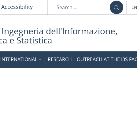
p
Accessibility
E
LA
i Ingegneria dell'Informazione,
a e Statistica
INTERNATIONAL
RESEARCH
OUTREACH AT THE I3S FA