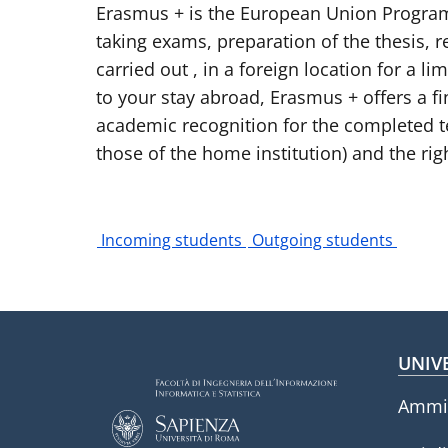
Erasmus + is the European Union Program t
taking exams, preparation of the thesis, re
carried out , in a foreign location for a 
to your stay abroad, Erasmus + offers a f
academic recognition for the completed tea
those of the home institution) and the righ
Incoming students
Outgoing students
Fo
UNIV
Ammin