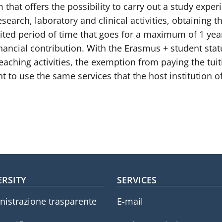
hat offers the possibility to carry out a study exper
search, laboratory and clinical activities, obtaining th
limited period of time that goes for a maximum of 1 y
inancial contribution. With the Erasmus + student stat
ching activities, the exemption from paying the tuitio
t to use the same services that the host institution of
oter menu
ERSITY
SERVICES
istrazione trasparente
E-mail