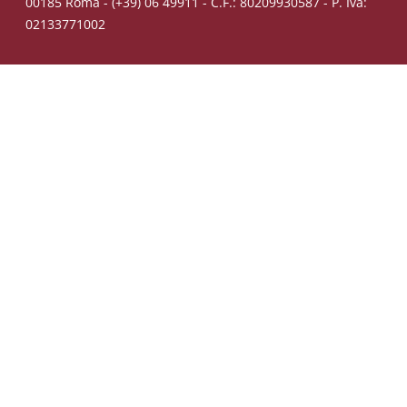
00185 Roma - (+39) 06 49911 - C.F.: 80209930587 - P. Iva:
02133771002