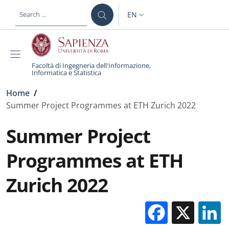
Skip to main content
Skip to footer content
EN
LANGUAGE SWITCHER: CURR
Facoltà di Ingegneria dell'Informazione,
Informatica e Statistica
Breadcrumb
Home
/
Summer Project Programmes at ETH Zurich 2022
Summer Project
Programmes at ETH
Zurich 2022
Facebo
X