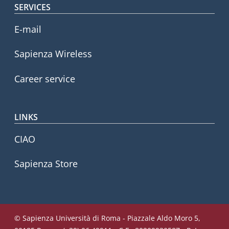
SERVICES
E-mail
Sapienza Wireless
Career service
LINKS
CIAO
Sapienza Store
© Sapienza Università di Roma - Piazzale Aldo Moro 5,