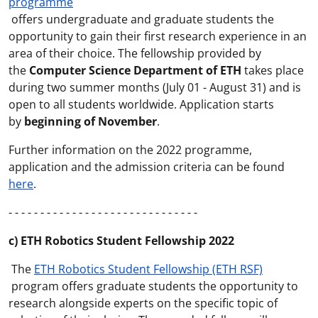
programme
offers undergraduate and graduate students the
opportunity to gain their first research experience in an
area of their choice. The fellowship provided by
the
Computer Science Department of ETH
takes place
during two summer months (July 01 - August 31) and is
open to all students worldwide. Application starts
by
beginning of November
.
Further information on the 2022 programme,
application and the admission criteria can be found
here
.
- - - - - - - - - - - - - - - - - - - - - - - - - - - - - -
c) ETH Robotics Student Fellowship 2022
The
ETH Robotics Student Fellowship (ETH RSF)
program offers graduate students the opportunity to
research alongside experts on the specific topic of