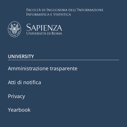
Footer menu
UNIVERSITY
Amministrazione trasparente
Atti di notifica
Privacy
Yearbook