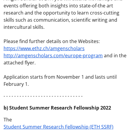
events offering both insights into state-of-the art
research and the opportunity to learn cross-cutting
skills such as communication, scientific writing and
intercultural skills.
Please find further details on the Websites:
https://www.ethz.ch/amgenscholars
http://amgenscholars.com/europe-program
and in the
attached flyer.
Application starts from November 1 and lasts until
February 1.
- - - - - - - - - - - - - - - - - - - - - - - - - - - - - -
b) Student Summer Research Fellowship 2022
The
Student Summer Research Fellowship (ETH SSRF)