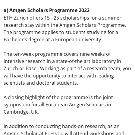
a) Amgen Scholars Programme 2022
ETH Zurich offers 15 - 25 scholarships for a summer
research stay within the Amgen Scholars Programme.
The programme applies to students studying for a
Bachelor’s degree at a European university.
The ten-week programme covers nine weeks of
intensive research in a state-of-the art laboratory in
Zurich or Basel. Working as part of a research team, you
will have the opportunity to interact with leading
scientists and doctoral students.
A closing highlight of the programme is the joint
symposium for all European Amgen Scholars in
Cambridge, UK.
In addition to conducting hands-on research, as an
Amgen Scholar at ETH you will attend workshops and