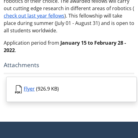
robotics of their choice. The awarded fellows will carry
out cutting edge research in different areas of robotics (
check out last year fellows
). This fellowship will take
place during summer (July 01 - August 31) and is open to
all students worldwide.
Application period from
January 15 to February 28 -
2022
.
Attachments
Flyer
(926.9 KB)